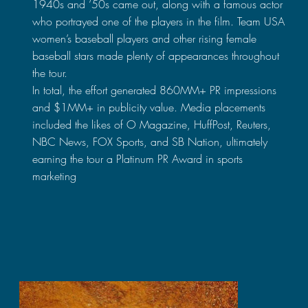
1940s and ’50s came out, along with a famous actor
who portrayed one of the players in the film. Team USA
women’s baseball players and other rising female
baseball stars made plenty of appearances throughout
the tour.
In total, the effort generated 860MM+ PR impressions
and $1MM+ in publicity value. Media placements
included the likes of O Magazine, HuffPost, Reuters,
NBC News, FOX Sports, and SB Nation, ultimately
earning the tour a Platinum PR Award in sports
marketing