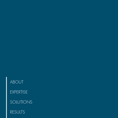
ABOUT
EXPERTISE
SOLUTIONS
RESULTS