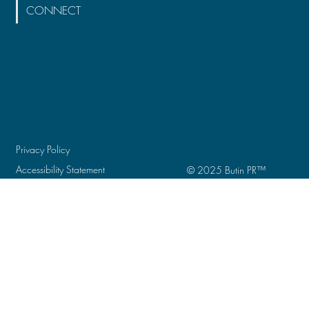
CONNECT
Privacy Policy
Accessibility Statement
© 2025 Butin PR
™