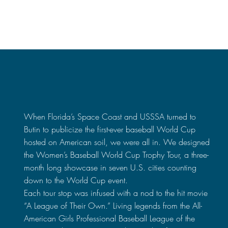
Space Coast x USSSA
When Florida’s Space Coast and USSSA turned to
Butin to publicize the first-ever baseball World Cup
hosted on American soil, we were all in. We designed
the Women’s Baseball World Cup Trophy Tour, a three-
month long showcase in seven U.S. cities counting
down to the World Cup event.
Each tour stop was infused with a nod to the hit movie
“A League of Their Own.” Living legends from the All-
American Girls Professional Baseball League of the