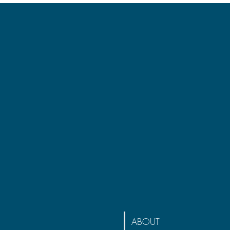
ABOUT