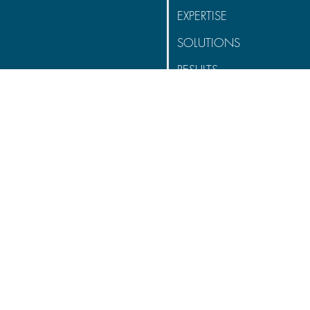
EXPERTISE
SOLUTIONS
RESULTS
CONNECT