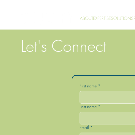
ABOUT
EXPERTISE
SOLUTIONS
Let's Connect
First name
*
Last name
*
Email
*