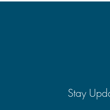
Stay Upda