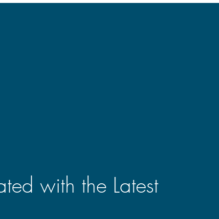
ted with the Latest